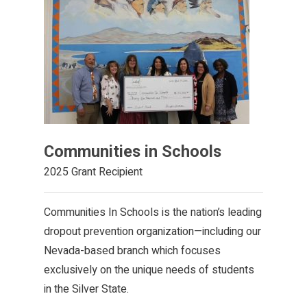
Communities in Schools
2025 Grant Recipient
Communities In Schools is the nation’s leading
dropout prevention organization—including our
Nevada-based branch which focuses
exclusively on the unique needs of students
in the Silver State.