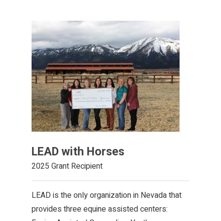
LEAD with Horses
2025 Grant Recipient
LEAD is the only organization in Nevada that
provides three equine assisted centers: