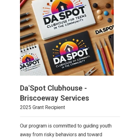
Da'Spot Clubhouse -
Briscoeway Services
2025 Grant Recipient
Our program is committed to guiding youth
away from risky behaviors and toward