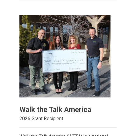
Walk the Talk America
2026 Grant Recipient