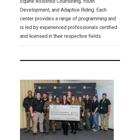
Equine Assisted Counseling, Youth
Development, and Adaptive Riding. Each
center provides a range of programming and
is led by experienced professionals certified
and licensed in their respective fields.