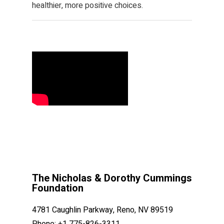
healthier, more positive choices.
The Nicholas & Dorothy Cummings
Foundation
4781 Caughlin Parkway, Reno, NV 89519