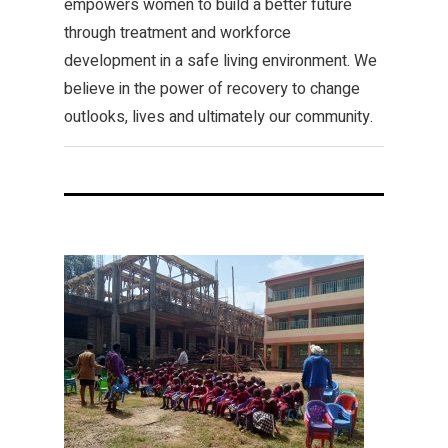
empowers women to build a better future
through treatment and workforce
development in a safe living environment. We
believe in the power of recovery to change
outlooks, lives and ultimately our community.