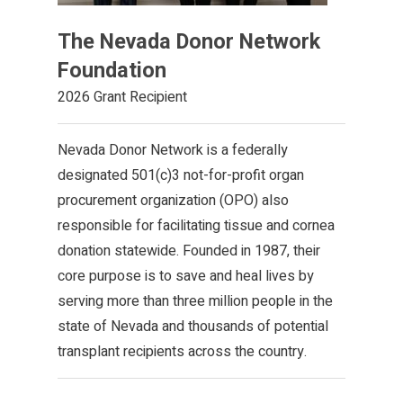
The Nevada Donor Network
Foundation
2026 Grant Recipient
Nevada Donor Network is a federally
designated 501(c)3 not-for-profit organ
procurement organization (OPO) also
responsible for facilitating tissue and cornea
donation statewide. Founded in 1987, their
core purpose is to save and heal lives by
serving more than three million people in the
state of Nevada and thousands of potential
transplant recipients across the country.