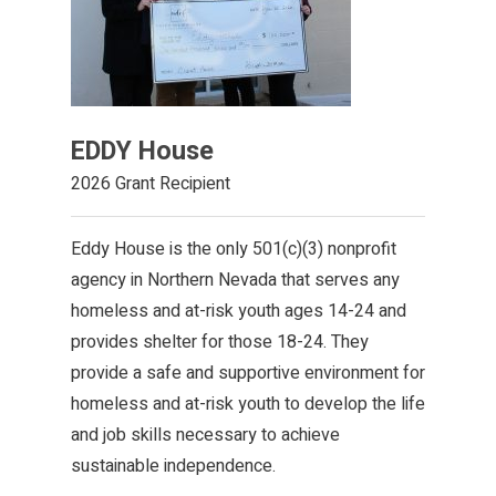
EDDY House
2026 Grant Recipient
Eddy House is the only 501(c)(3) nonprofit
agency in Northern Nevada that serves any
homeless and at-risk youth ages 14-24 and
provides shelter for those 18-24. They
provide a safe and supportive environment for
homeless and at-risk youth to develop the life
and job skills necessary to achieve
sustainable independence.